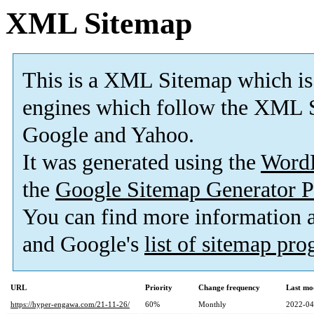
XML Sitemap
This is a XML Sitemap which is
engines which follow the XML S
Google and Yahoo.
It was generated using the
Word
the
Google Sitemap Generator P
You can find more information
and Google's
list of sitemap pr
URL
Priority
Change frequency
Last mo
https://hyper-engawa.com/21-11-26/
60%
Monthly
2022-04