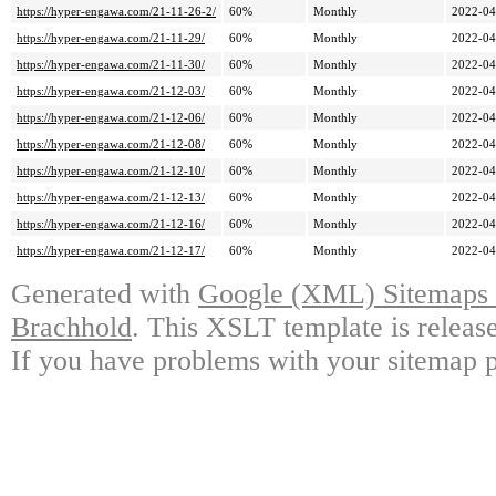
https://hyper-engawa.com/21-11-26-2/
60%
Monthly
2022-04
https://hyper-engawa.com/21-11-29/
60%
Monthly
2022-04
https://hyper-engawa.com/21-11-30/
60%
Monthly
2022-04
https://hyper-engawa.com/21-12-03/
60%
Monthly
2022-04
https://hyper-engawa.com/21-12-06/
60%
Monthly
2022-04
https://hyper-engawa.com/21-12-08/
60%
Monthly
2022-04
https://hyper-engawa.com/21-12-10/
60%
Monthly
2022-04
https://hyper-engawa.com/21-12-13/
60%
Monthly
2022-04
https://hyper-engawa.com/21-12-16/
60%
Monthly
2022-04
https://hyper-engawa.com/21-12-17/
60%
Monthly
2022-04
Generated with
Google (XML) Sitemaps G
Brachhold
. This XSLT template is releas
If you have problems with your sitemap p